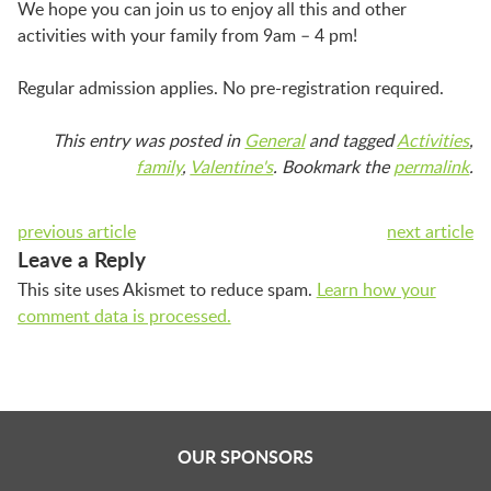
LAUNCHPAD PLAYFUL
We hope you can join us to enjoy all this and other
activities with your family from 9am – 4 pm!
PRESCHOOL
Regular admission applies. No pre-registration required.
This entry was posted in
General
and tagged
Activities
,
SUMMER EXPLORER CAMPS
family
,
Valentine's
. Bookmark the
permalink
.
previous article
next article
SENSORY SUPERSTARS
Leave a Reply
This site uses Akismet to reduce spam.
Learn how your
comment data is processed.
BFK ARTIST IN RESIDENCE
BFK CHILDREN’S PARADE
OUR SPONSORS