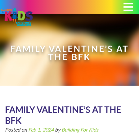
Today's Hours: 9:00 am - 4:00 pm
MEMBERSHIP
DONATE
PORTAL
FAMILY VALENTINE’S AT
THE BFK
PLAN YOUR VISIT
EXHIBITS
FAMILY VALENTINE’S AT THE
BFK
ABOUT
Posted on
Feb 1, 2024
by
Building For Kids