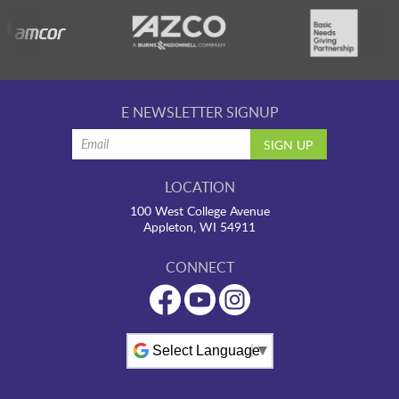
E NEWSLETTER SIGNUP
LOCATION
100 West College Avenue
Appleton, WI 54911
CONNECT
Powered by