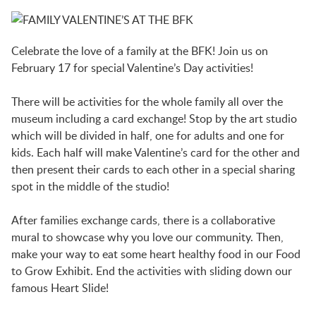
BFK NEWS
Celebrate the love of a family at the BFK! Join us on
CONTACT
February 17 for special Valentine’s Day activities!
There will be activities for the whole family all over the
PROGRAMS
museum including a card exchange! Stop by the art studio
which will be divided in half, one for adults and one for
kids. Each half will make Valentine’s card for the other and
WELCOME BABY COMMUNITY
then present their cards to each other in a special sharing
spot in the middle of the studio!
EARLY EXPLORERS
After families exchange cards, there is a collaborative
mural to showcase why you love our community. Then,
make your way to eat some heart healthy food in our Food
JR. EXPLORERS
to Grow Exhibit. End the activities with sliding down our
famous Heart Slide!