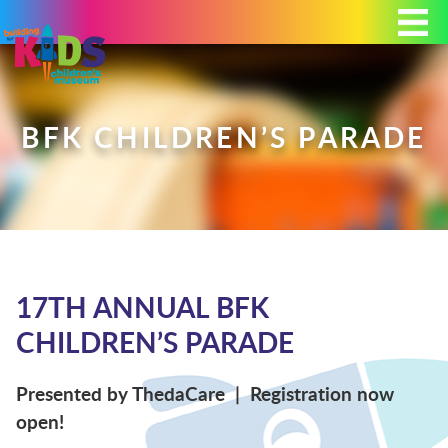
Today's Hours: 9:00 am - 4:00 pm
MEMBERSHIP
DONATE
PORTAL
BFK CHILDREN’S PARADE
PLAN YOUR VISIT
17TH ANNUAL BFK
EXHIBITS
CHILDREN’S PARADE
ABOUT
Presented by ThedaCare | Registration now
open!