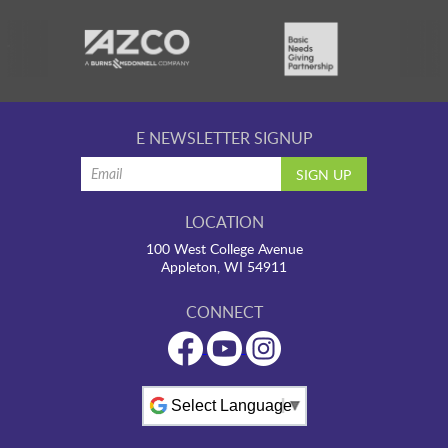
E NEWSLETTER SIGNUP
LOCATION
100 West College Avenue
Appleton, WI 54911
CONNECT
Powered by