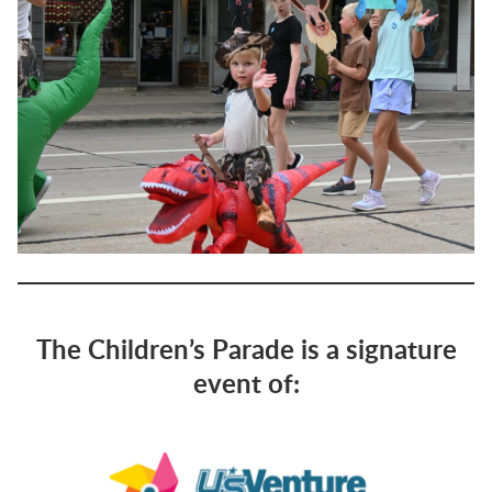
The Children’s Parade is a signature
event of: