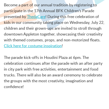
BFK NEWS
Become a part of our annual tradition by registering to
participate in the 17th Annual BFK Children’s Parade
presented by
ThedaCare
! During this free celebration of
CONTACT
kids in our community taking place on Wednesday, July 22,
children and their grown‑ups are invited to stroll through
downtown Appleton together, showcasing their creativity
PROGRAMS
with themed costumes, props, and non-motorized floats.
Click here for costume inspiration
!
WELCOME BABY COMMUNITY
The parade kick-offs in Houdini Plaza at 6pm. The
celebration continues after the parade with an after party
in city park with free activities, entertainment and food
EARLY EXPLORERS
trucks. There will also be an award ceremony to celebrate
the groups with the most creativity, imagination and
confidence!
JR. EXPLORERS