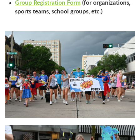
Group Registration Form
(for organizations,
sports teams, school groups, etc.)