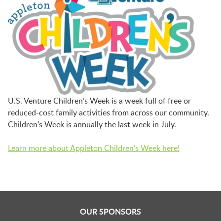
U.S. Venture Children’s Week is a week full of free or
reduced-cost family activities from across our community.
Children’s Week is annually the last week in July.
Learn more about Appleton Children’s Week here!
OUR SPONSORS