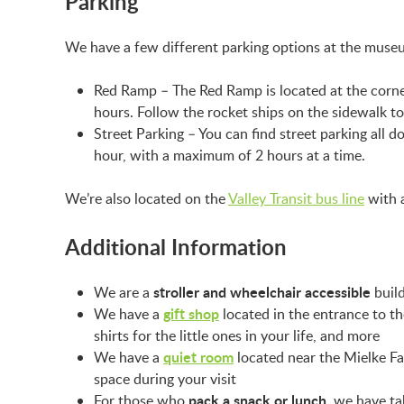
Parking
We have a few different parking options at the mus
Red Ramp – The Red Ramp is located at the corner
hours. Follow the rocket ships on the sidewalk 
Street Parking – You can find street parking all d
hour, with a maximum of 2 hours at a time.
We’re also located on the
Valley Transit bus line
with a
Additional Information
stroller and wheelchair accessible
We are a
build
gift shop
We have a
located in the entrance to t
shirts for the little ones in your life, and more
quiet room
We have a
located near the Mielke Fam
space during your visit
pack a snack or lunch
For those who
, we have ta