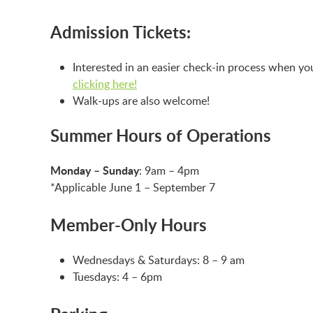
Admission Tickets:
Interested in an easier check-in process when yo
clicking here!
Walk-ups are also welcome!
Summer Hours of Operations
Monday – Sunday
: 9am – 4pm
*Applicable June 1 – September 7
Member-Only Hours
Wednesdays & Saturdays: 8 – 9 am
Tuesdays: 4 – 6pm