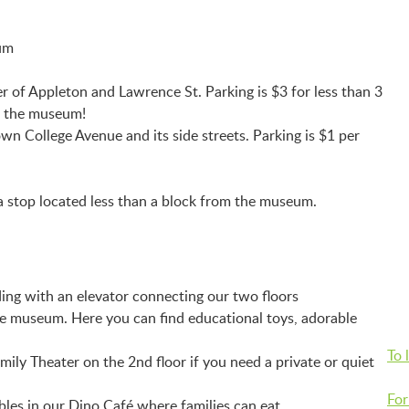
eum
 of Appleton and Lawrence St. Parking is $3 for less than 3
to the museum!
own College Avenue and its side streets. Parking is $1 per
 stop located less than a block from the museum.
ing with an elevator connecting our two floors
he museum. Here you can find educational toys, adorable
To 
ily Theater on the 2nd floor if you need a private or quiet
For
bles in our Dino Café where families can eat