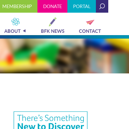
MEMBERSHIP
DONATE
PORTAL
Today's Hours: 9:00 am - 4:00 pm
MEMBERSHIP
DONATE
PORTAL
ABOUT
BFK NEWS
CONTACT
PLAN YOUR VISIT
EXHIBITS
ABOUT