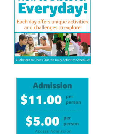
BFK NEWS
CONTACT
PROGRAMS
WELCOME BABY COMMUNITY
EARLY EXPLORERS
JR. EXPLORERS