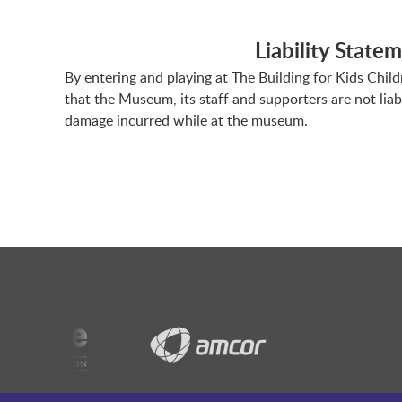
Liability State
By entering and playing at The Building for Kids Chil
that the Museum, its staff and supporters are not liab
damage incurred while at the museum.