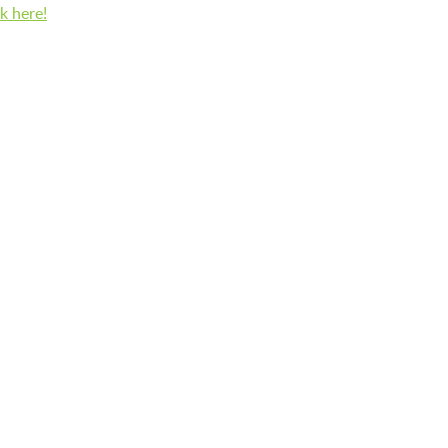
BFK CHILDREN’S PARADE
ck here!