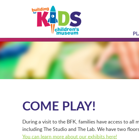
PL
COME PLAY!
During a visit to the BFK, families have access to al
including The Studio and The Lab. We have two floors 
You can learn more about our exhibits here!