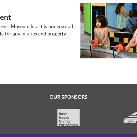
ment
dren’s Museum Inc. it is understood
le for any injuries and property
OUR SPONSORS