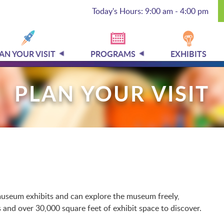
Today's Hours: 9:00 am - 4:00 pm
AN YOUR VISIT
PROGRAMS
EXHIBITS
PLAN YOUR VISIT
l museum exhibits and can explore the museum freely,
and over 30,000 square feet of exhibit space to discover.