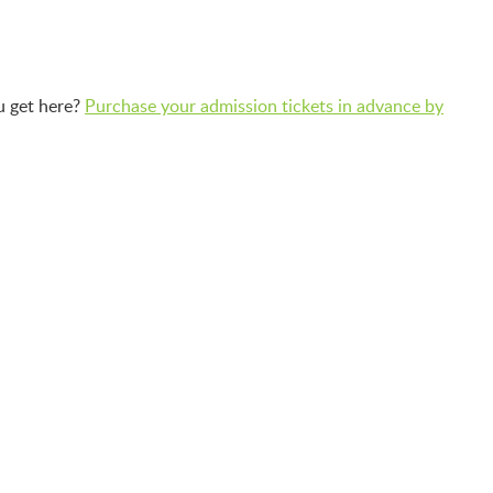
u get here?
Purchase your admission tickets in advance by