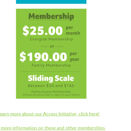
LAUNCHPAD PLAYFUL
PRESCHOOL
SUMMER EXPLORER CAMPS
SENSORY SUPERSTARS
BFK ARTIST IN RESIDENCE
learn more about our Access Initiative, click here!
 more information on these and other memberships,