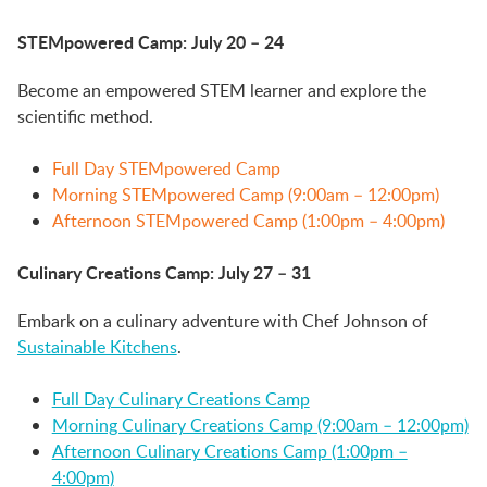
STEMpowered Camp: July 20 – 24
Become an empowered STEM learner and explore the
scientific method.
Full Day STEMpowered Camp
Morning STEMpowered Camp (9:00am – 12:00pm)
Afternoon STEMpowered Camp (1:00pm – 4:00pm)
Culinary Creations Camp: July 27 – 31
Embark on a culinary adventure with Chef Johnson of
Sustainable Kitchens
.
Full Day Culinary Creations Camp
Morning Culinary Creations Camp (9:00am – 12:00pm)
Afternoon Culinary Creations Camp (1:00pm –
4:00pm)