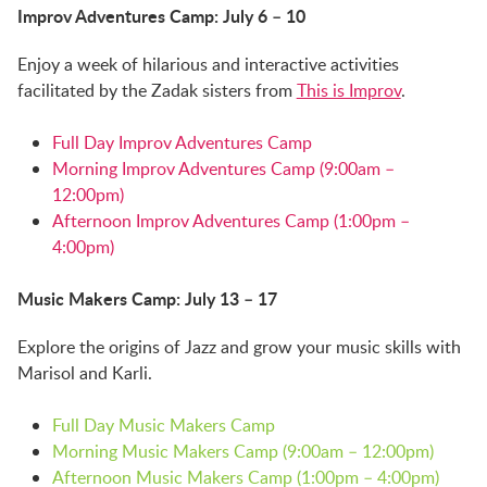
Improv Adventures Camp: July 6 – 10
Enjoy a week of hilarious and interactive activities
facilitated by the Zadak sisters from
This is Improv
.
Full Day Improv Adventures Camp
Morning Improv Adventures Camp (9:00am –
12:00pm)
Afternoon Improv Adventures Camp (1:00pm –
4:00pm)
Music Makers Camp: July 13 – 17
Explore the origins of Jazz and grow your music skills with
Marisol and Karli.
Full Day Music Makers Camp
Morning Music Makers Camp (9:00am – 12:00pm)
Afternoon Music Makers Camp (1:00pm – 4:00pm)