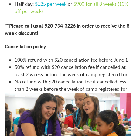
Half day:
$125 per week
or
$900 for all 8 weeks (10%
off per week)
**Please call us at 920-734-3226 in order to receive the 8-
week discount!
Cancellation policy:
100% refund with $20 cancellation fee before June 1
50% refund with $20 cancellation fee if cancelled at
least 2 weeks before the week of camp registered for
No refund with $20 cancellation fee if cancelled less
than 2 weeks before the week of camp registered for