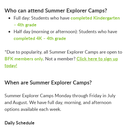
LAUNCHPAD PLAYFUL
Who can attend Summer Explorer Camps?
completed Kindergarten
Full day: Students who have
PRESCHOOL
– 4th grade
Half day (morning or afternoon): Students who have
completed 4K – 4th grade
SUMMER EXPLORER CAMPS
*Due to popularity, all Summer Explorer Camps are open to
BFK members only
Click
here to sign up
. Not a member?
SENSORY SUPERSTARS
today!
When are Summer Explorer Camps?
BFK ARTIST IN RESIDENCE
Summer Explorer Camps Monday through Friday in July
and August. We have full day, morning, and afternoon
BFK CHILDREN’S PARADE
options available each week.
Daily Schedule