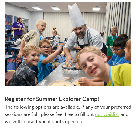
Register for Summer Explorer Camp!
The following options are available. If any of your preferred
sessions are full, please feel free to fill out
our waitlist
and
we will contact you if spots open up.