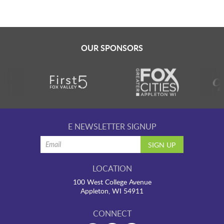
OUR SPONSORS
E NEWSLETTER SIGNUP
LOCATION
100 West College Avenue
Appleton, WI 54911
CONNECT