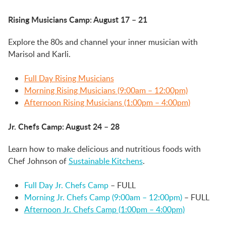
Rising Musicians
Camp: August 17 – 21
Explore the 80s and channel your inner musician with
Marisol and Karli.
Full Day Rising Musicians
Morning Rising Musicians (9:00am – 12:00pm)
Afternoon Rising Musicians (1:00pm – 4:00pm)
Jr. Chefs Camp
: August 24 – 28
Learn how to make delicious and nutritious foods with
Chef Johnson of
Sustainable Kitchens
.
Full Day Jr. Chefs Camp
– FULL
Morning Jr. Chefs Camp (9:00am – 12:00pm)
– FULL
Afternoon Jr. Chefs Camp (1:00pm – 4:00pm)