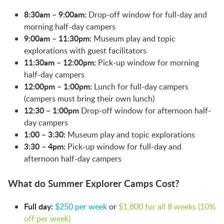
8:30am – 9:00am:
Drop-off window for full-day and
morning half-day campers
9:00am – 11:30pm:
Museum play and topic
explorations with guest facilitators
11:30am – 12:00pm:
Pick-up window for morning
half-day campers
12:00pm – 1:00pm:
Lunch for full-day campers
(campers must bring their own lunch)
12:30 – 1:00pm
Drop-off window for afternoon half-
day campers
1:00 – 3:30:
Museum play and topic explorations
3:30 – 4pm:
Pick-up window for full-day and
afternoon half-day campers
What do Summer Explorer Camps Cost?
Full day:
$250 per week
or
$1,800 for all 8 weeks (10%
off per week)