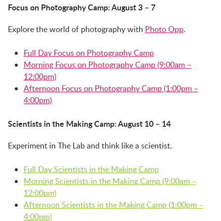
Focus on Photography Camp: August 3 – 7
Explore the world of photography with
Photo Opp
.
Full Day Focus on Photography Camp
Morning Focus on Photography Camp (9:00am –
12:00pm)
Afternoon Focus on Photography Camp (1:00pm –
4:00pm)
Scientists in the Making Camp: August 10 – 14
Experiment in The Lab and think like a scientist.
Full Day Scientists in the Making Camp
Morning Scientists in the Making Camp (9:00am –
12:00pm)
Afternoon Scientists in the Making Camp (1:00pm –
4:00pm)