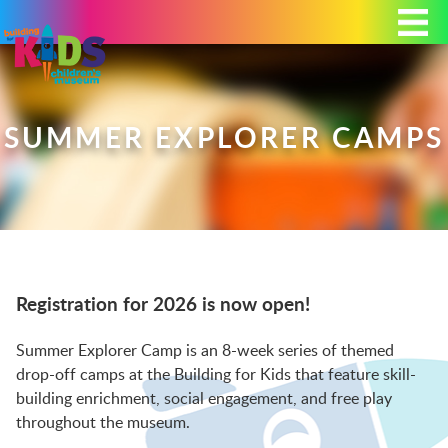
Today's Hours: 9:00 am - 4:00 pm
MEMBERSHIP
DONATE
PORTAL
SUMMER EXPLORER CAMPS
PLAN YOUR VISIT
Registration for 2026 is now open!
EXHIBITS
Summer Explorer Camp is an 8-week series of themed
drop-off camps at the Building for Kids that feature skill-
ABOUT
building enrichment, social engagement, and free play
throughout the museum.