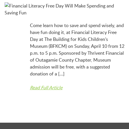
BFK NEWS
CONTACT
Come learn how to save and spend wisely, and
have fun doing it, at Financial Literacy Free
Day at The Building for Kids Children’s
PROGRAMS
Museum (BFKCM) on Sunday, April 10 from 12
p.m. to 5 p.m. Sponsored by Thrivent Financial
of Outagamie County Chapter, Museum
WELCOME BABY COMMUNITY
admission will be free, with a suggested
donation of a […]
Read Full Article
EARLY EXPLORERS
JR. EXPLORERS