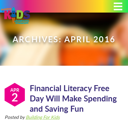
Today's Hours: 9:00 am - 4:00 pm
MEMBERSHIP
DONATE
PORTAL
ARCHIVES: APRIL 2016
PLAN YOUR VISIT
Financial Literacy Free
EXHIBITS
APR
2
Day Will Make Spending
and Saving Fun
ABOUT
Posted by
Building For Kids