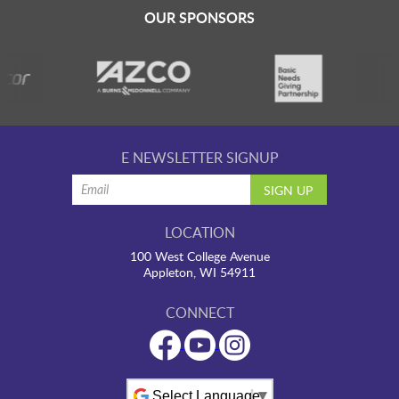
LAUNCHPAD PLAYFUL
OUR SPONSORS
PRESCHOOL
SUMMER EXPLORER CAMPS
E NEWSLETTER SIGNUP
SENSORY SUPERSTARS
LOCATION
100 West College Avenue
BFK ARTIST IN RESIDENCE
Appleton, WI 54911
CONNECT
BFK CHILDREN’S PARADE