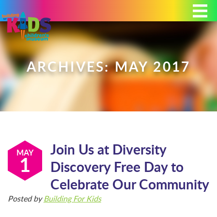
Today's Hours: 9:00 am - 4:00 pm
MEMBERSHIP
DONATE
PORTAL
ARCHIVES: MAY 2017
PLAN YOUR VISIT
Join Us at Diversity
EXHIBITS
MAY
1
Discovery Free Day to
Celebrate Our Community
ABOUT
Posted by
Building For Kids