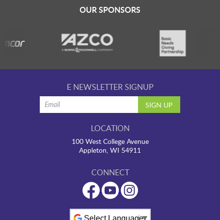
LAUNCHPAD PLAYFUL
OUR SPONSORS
PRESCHOOL
SUMMER EXPLORER CAMPS
E NEWSLETTER SIGNUP
SENSORY SUPERSTARS
LOCATION
100 West College Avenue
BFK ARTIST IN RESIDENCE
Appleton, WI 54911
CONNECT
BFK CHILDREN’S PARADE