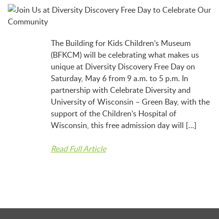
BFK NEWS
CONTACT
The Building for Kids Children’s Museum
(BFKCM) will be celebrating what makes us
unique at Diversity Discovery Free Day on
PROGRAMS
Saturday, May 6 from 9 a.m. to 5 p.m. In
partnership with Celebrate Diversity and
University of Wisconsin – Green Bay, with the
WELCOME BABY COMMUNITY
support of the Children’s Hospital of
Wisconsin, this free admission day will […]
Read Full Article
EARLY EXPLORERS
JR. EXPLORERS