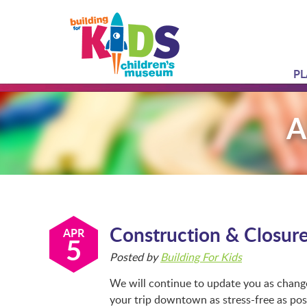
PL
A
Construction & Closur
APR
5
Posted by
Building For Kids
We will continue to update you as chan
your trip downtown as stress-free as po