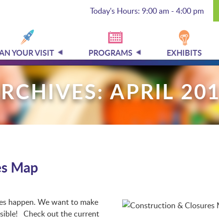
Today's Hours: 9:00 am - 4:00 pm
AN YOUR VISIT
PROGRAMS
EXHIBITS
RCHIVES: APRIL 20
es Map
ges happen. We want to make
ssible! Check out the current