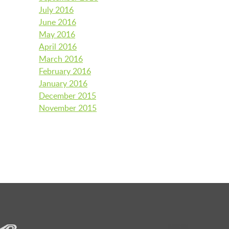
July 2016
June 2016
May 2016
April 2016
March 2016
February 2016
January 2016
December 2015
November 2015