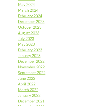
May 2024
March 2024
LAUNCHPAD PLAYFUL
February 2024
December 2023
October 2023
August 2023
PRESCHOOL
July 2023
May 2023
February 2023
SUMMER EXPLORER CAMPS
January 2023
December 2022
November 2022
SENSORY SUPERSTARS
September 2022
June 2022
April 2022
March 2022
BFK ARTIST IN RESIDENCE
January 2022
December 2021