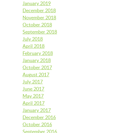
January 2019
December 2018
November 2018
October 2018
September 2018
July 2018
April 2018
February 2018
January 2018
October 2017
August 2017
July 2017
June 2017
May 2017
April 2017
January 2017
December 2016
October 2016
September 2016