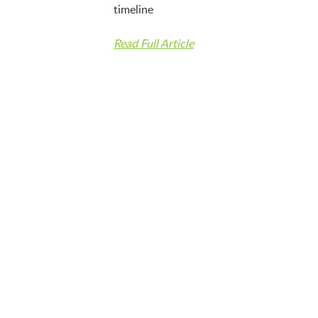
timeline
Read Full Article