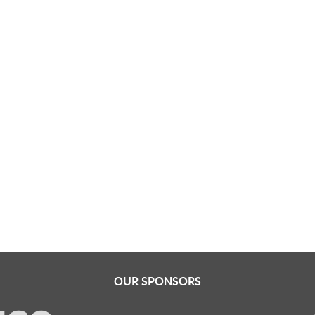
OUR SPONSORS