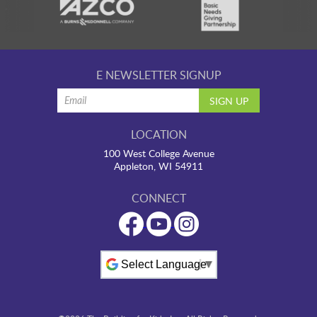
E NEWSLETTER SIGNUP
LOCATION
100 West College Avenue
Appleton, WI 54911
CONNECT
Powered by