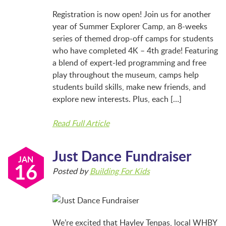
BFK NEWS
Registration is now open! Join us for another
year of Summer Explorer Camp, an 8-weeks
series of themed drop-off camps for students
CONTACT
who have completed 4K – 4th grade! Featuring
a blend of expert-led programming and free
play throughout the museum, camps help
PROGRAMS
students build skills, make new friends, and
explore new interests. Plus, each […]
WELCOME BABY COMMUNITY
Read Full Article
Just Dance Fundraiser
EARLY EXPLORERS
JAN
16
Posted by
Building For Kids
JR. EXPLORERS
We’re excited that Hayley Tenpas, local WHBY