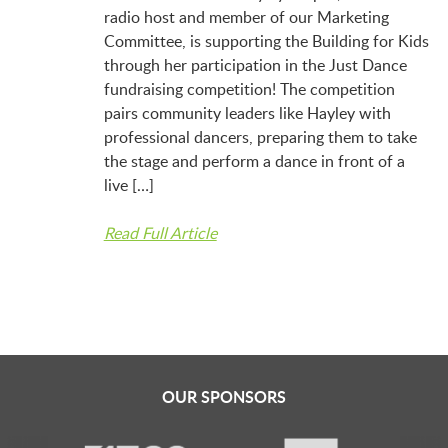
LAUNCHPAD PLAYFUL
radio host and member of our Marketing
Committee, is supporting the Building for Kids
through her participation in the Just Dance
PRESCHOOL
fundraising competition! The competition
pairs community leaders like Hayley with
professional dancers, preparing them to take
SUMMER EXPLORER CAMPS
the stage and perform a dance in front of a
live […]
SENSORY SUPERSTARS
Read Full Article
BFK ARTIST IN RESIDENCE
BFK CHILDREN’S PARADE
OUR SPONSORS