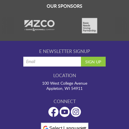
OUR SPONSORS
E NEWSLETTER SIGNUP
LOCATION
100 West College Avenue
Appleton, WI 54911
CONNECT