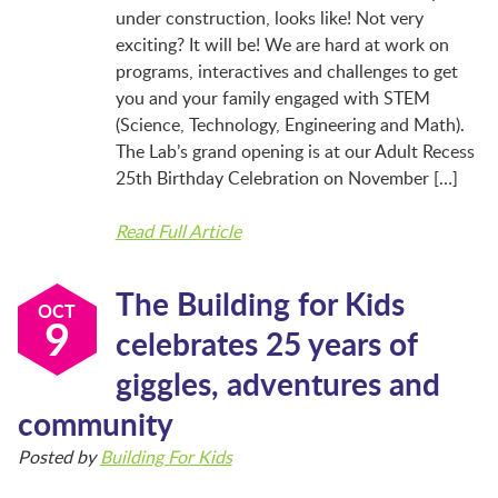
BFK NEWS
under construction, looks like! Not very
exciting? It will be! We are hard at work on
programs, interactives and challenges to get
CONTACT
you and your family engaged with STEM
(Science, Technology, Engineering and Math).
The Lab’s grand opening is at our Adult Recess
PROGRAMS
25th Birthday Celebration on November […]
Read Full Article
WELCOME BABY COMMUNITY
The Building for Kids
OCT
9
celebrates 25 years of
EARLY EXPLORERS
giggles, adventures and
community
JR. EXPLORERS
Posted by
Building For Kids