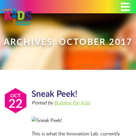
Today's Hours: 9:00 am - 4:00 pm
MEMBERSHIP
DONATE
PORTAL
ARCHIVES: OCTOBER 2017
PLAN YOUR VISIT
Sneak Peek!
EXHIBITS
OCT
22
Posted by
Building For Kids
ABOUT
This is what the Innovation Lab, currently