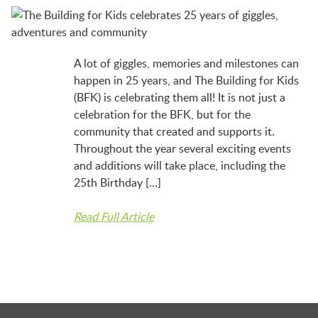
LAUNCHPAD PLAYFUL
PRESCHOOL
A lot of giggles, memories and milestones can
happen in 25 years, and The Building for Kids
(BFK) is celebrating them all! It is not just a
SUMMER EXPLORER CAMPS
celebration for the BFK, but for the
community that created and supports it.
Throughout the year several exciting events
SENSORY SUPERSTARS
and additions will take place, including the
25th Birthday […]
BFK ARTIST IN RESIDENCE
Read Full Article
BFK CHILDREN’S PARADE