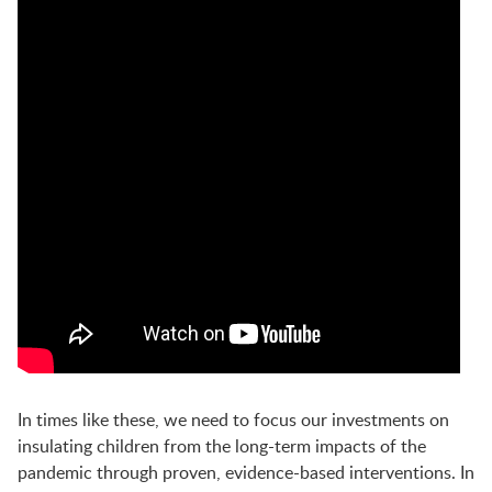
In times like these, we need to focus our investments on
insulating children from the long-term impacts of the
pandemic through proven, evidence-based interventions.
In