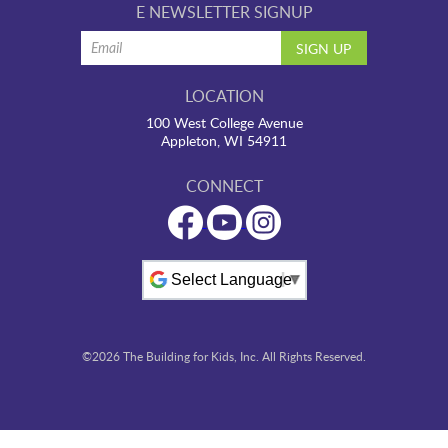
E NEWSLETTER SIGNUP
LOCATION
100 West College Avenue
Appleton, WI 54911
CONNECT
Powered by
©2026 The Building for Kids, Inc. All Rights Reserved.