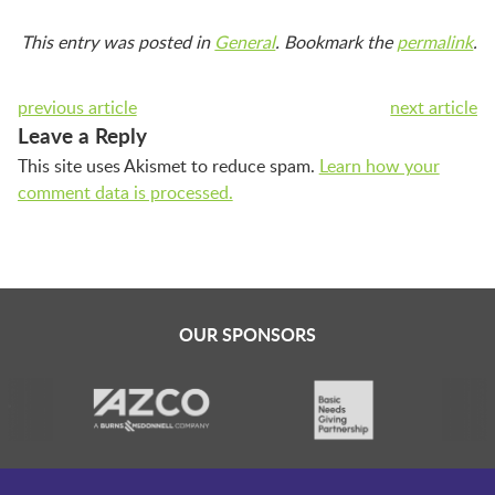
This entry was posted in
General
. Bookmark the
permalink
.
previous article
next article
Leave a Reply
This site uses Akismet to reduce spam.
Learn how your
comment data is processed.
OUR SPONSORS