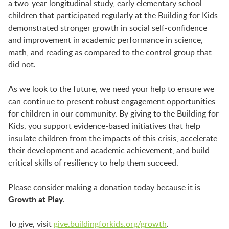
a two-year longitudinal study, early elementary school
children that participated regularly at the Building for Kids
demonstrated stronger growth in social self-confidence
and improvement in academic performance in science,
math, and reading as compared to the control group that
did not.
As we look to the future, we need your help to ensure we
can continue to present robust engagement opportunities
for children in our community. By giving to the Building for
Kids, you support evidence-based initiatives that help
insulate children from the impacts of this crisis, accelerate
their development and academic achievement, and build
critical skills of resiliency to help them succeed.
Please consider making a donation today because it is
Growth at Play
.
To give, visit
give.buildingforkids.org/growth
.