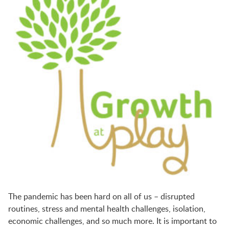
BFK NEWS
CONTACT
PROGRAMS
WELCOME BABY COMMUNITY
EARLY EXPLORERS
JR. EXPLORERS
The pandemic has been hard on all of us – disrupted
routines, stress and mental health challenges, isolation,
economic challenges, and so much more.
It is important to