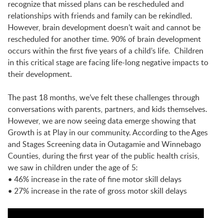
LAUNCHPAD PLAYFUL
recognize that missed plans can be rescheduled and
relationships with friends and family can be rekindled.
However, brain development doesn’t wait and cannot be
PRESCHOOL
rescheduled for another time.
90% of brain development
occurs within the first five years of a child’s life. Children
in this critical stage are facing life-long negative impacts to
SUMMER EXPLORER CAMPS
their development.
The past 18 months, we’ve felt these challenges through
conversations with parents, partners, and kids themselves.
SENSORY SUPERSTARS
However, we are now seeing data emerge showing that
Growth is at Play in our community. According to the Ages
and Stages Screening data in Outagamie and Winnebago
BFK ARTIST IN RESIDENCE
Counties, during the first year of the public health crisis,
we saw in children under the age of 5:
• 46% increase in the rate of fine motor skill delays
BFK CHILDREN’S PARADE
• 27% increase in the rate of gross motor skill delays