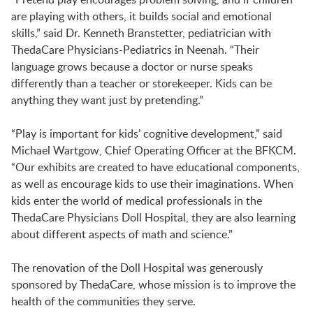
LAUNCHPAD PLAYFUL
are playing with others, it builds social and emotional
skills,” said Dr. Kenneth Branstetter, pediatrician with
ThedaCare Physicians-Pediatrics in Neenah. “Their
PRESCHOOL
language grows because a doctor or nurse speaks
differently than a teacher or storekeeper. Kids can be
anything they want just by pretending.”
SUMMER EXPLORER CAMPS
“Play is important for kids’ cognitive development,” said
Michael Wartgow, Chief Operating Officer at the BFKCM.
SENSORY SUPERSTARS
“Our exhibits are created to have educational components,
as well as encourage kids to use their imaginations. When
kids enter the world of medical professionals in the
BFK ARTIST IN RESIDENCE
ThedaCare Physicians Doll Hospital, they are also learning
about different aspects of math and science.”
BFK CHILDREN’S PARADE
The renovation of the Doll Hospital was generously
sponsored by ThedaCare, whose mission is to improve the
health of the communities they serve.