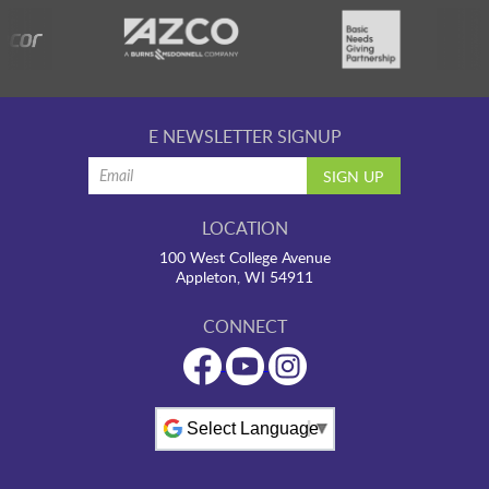
E NEWSLETTER SIGNUP
LOCATION
100 West College Avenue
Appleton, WI 54911
CONNECT
Powered by