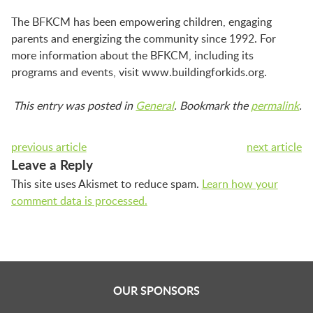
The BFKCM has been empowering children, engaging
parents and energizing the community since 1992. For
more information about the BFKCM, including its
programs and events, visit www.buildingforkids.org.
This entry was posted in
General
. Bookmark the
permalink
.
previous article
next article
Leave a Reply
This site uses Akismet to reduce spam.
Learn how your
comment data is processed.
OUR SPONSORS