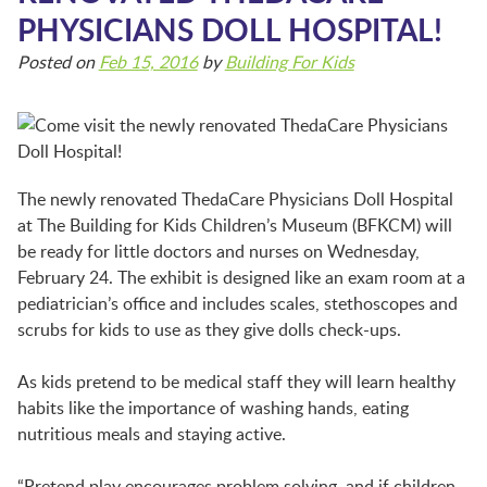
BFK NEWS
PHYSICIANS DOLL HOSPITAL!
Posted on
Feb 15, 2016
by
Building For Kids
CONTACT
PROGRAMS
The newly renovated ThedaCare Physicians Doll Hospital
at The Building for Kids Children’s Museum (BFKCM) will
WELCOME BABY COMMUNITY
be ready for little doctors and nurses on Wednesday,
February 24. The exhibit is designed like an exam room at a
pediatrician’s office and includes scales, stethoscopes and
scrubs for kids to use as they give dolls check-ups.
EARLY EXPLORERS
As kids pretend to be medical staff they will learn healthy
habits like the importance of washing hands, eating
JR. EXPLORERS
nutritious meals and staying active.
“Pretend play encourages problem solving, and if children