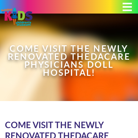
Today's Hours: 9:00 am - 4:00 pm
MEMBERSHIP
DONATE
PORTAL
COME VISIT THE NEWLY
RENOVATED THEDACARE
PHYSICIANS DOLL
HOSPITAL!
PLAN YOUR VISIT
EXHIBITS
ABOUT
COME VISIT THE NEWLY
RENOVATED THEDACARE