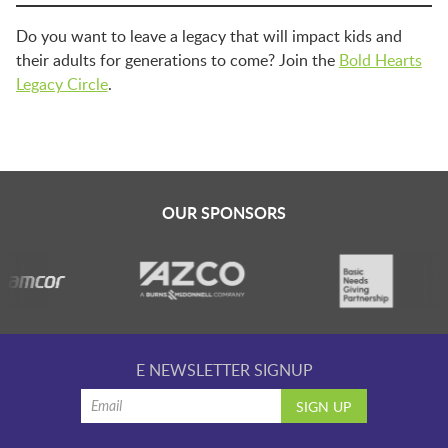
Do you want to leave a legacy that will impact kids and
their adults for generations to come? Join the
Bold Hearts
Legacy Circle
.
OUR SPONSORS
E NEWSLETTER SIGNUP