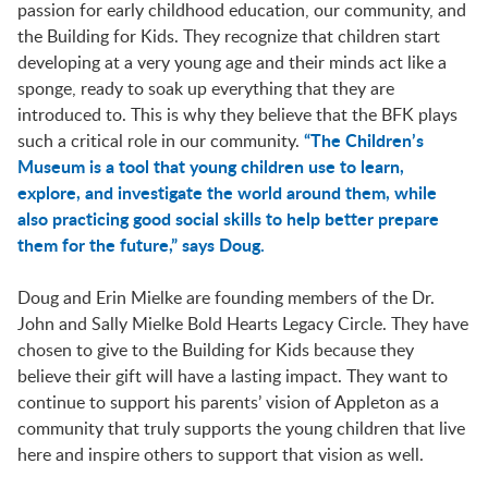
LAUNCHPAD PLAYFUL
passion for early childhood education, our community, and
the Building for Kids. They recognize that children start
developing at a very young age and their minds act like a
PRESCHOOL
sponge, ready to soak up everything that they are
introduced to. This is why they believe that the BFK plays
“The Children’s
such a critical role in our community.
Museum is a tool that young children use to learn,
SUMMER EXPLORER CAMPS
explore, and investigate the world around them, while
also practicing good social skills to help better prepare
them for the future,” says Doug.
SENSORY SUPERSTARS
Doug and Erin Mielke are founding members of the Dr.
John and Sally Mielke Bold Hearts Legacy Circle. They have
BFK ARTIST IN RESIDENCE
chosen to give to the Building for Kids because they
believe their gift will have a lasting impact. They want to
continue to support his parents’ vision of Appleton as a
BFK CHILDREN’S PARADE
community that truly supports the young children that live
here and inspire others to support that vision as well.