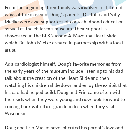
BFK NEWS
From the beginning, their family was involved in different
ways at the museum. Doug’s parents, Dr. John and Sally
Mielke were avid supporters of early childhood education
CONTACT
as well as the children’s museum. Their support is
showcased in the BFK’s iconic A-Maze-ing Heart Slide,
which Dr. John Mielke created in partnership with a local
PROGRAMS
artist.
As a cardiologist himself, Doug’s favorite memories from
WELCOME BABY COMMUNITY
the early years of the museum include listening to his dad
talk about the creation of the Heart Slide and then
watching his children slide down and enjoy the exhibit that
EARLY EXPLORERS
his dad had helped build. Doug and Erin came often with
their kids when they were young and now look forward to
coming back with their grandchildren when they visit
JR. EXPLORERS
Wisconsin.
Doug and Erin Mielke have inherited his parent’s love and