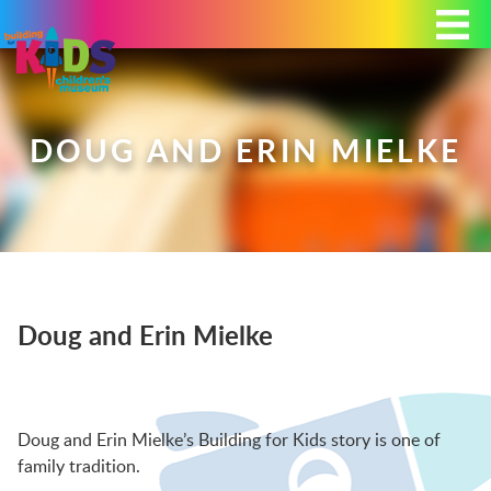
Today's Hours: 9:00 am - 4:00 pm
MEMBERSHIP
DONATE
PORTAL
DOUG AND ERIN MIELKE
PLAN YOUR VISIT
Doug and Erin Mielke
EXHIBITS
ABOUT
Doug and Erin Mielke’s Building for Kids story is one of
family tradition.