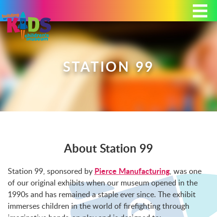
Today's Hours: 9:00 am - 4:00 pm
MEMBERSHIP
DONATE
PORTAL
STATION 99
PLAN YOUR VISIT
About Station 99
EXHIBITS
Pierce Manufacturing
Station 99, sponsored by
, was one
of our original exhibits when our museum opened in the
ABOUT
1990s and has remained a staple ever since. The exhibit
immerses children in the world of firefighting through