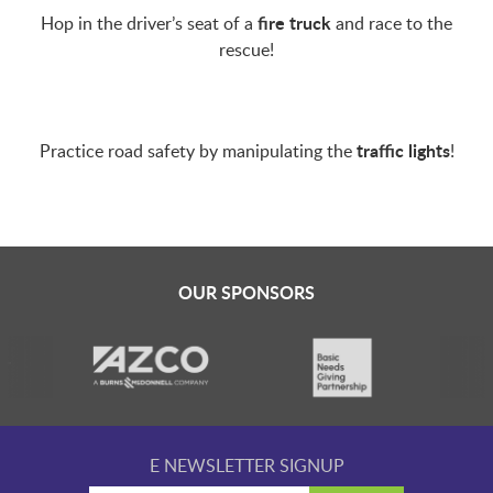
LAUNCHPAD PLAYFUL
fire truck
Hop in the driver’s seat of a
and race to the
rescue!
PRESCHOOL
traffic lights
Practice road safety by manipulating the
!
SUMMER EXPLORER CAMPS
SENSORY SUPERSTARS
OUR SPONSORS
BFK ARTIST IN RESIDENCE
BFK CHILDREN’S PARADE
E NEWSLETTER SIGNUP