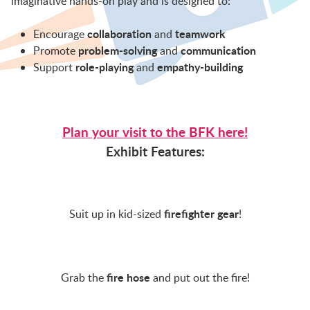
imaginative hands-on play and is designed to:
BFK NEWS
collaboration
teamwork
Encourage
and
problem-solving
communication
Promote
and
CONTACT
role-playing
empathy-building
Support
and
PROGRAMS
Plan your visit to the BFK here!
Exhibit Features:
WELCOME BABY COMMUNITY
EARLY EXPLORERS
firefighter gear
Suit up in kid-sized
!
JR. EXPLORERS
fire hose
Grab the
and put out the fire!