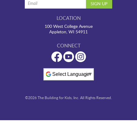
LOCATION
100 West College Avenue
Appleton, WI 54911
CONNECT
Powered by
©2026 The Building for Kids, Inc. All Rights Reserved.