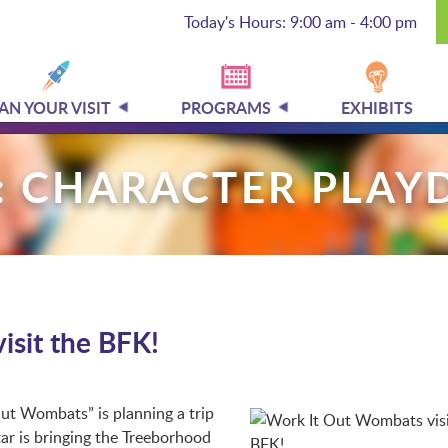
Today's Hours: 9:00 am - 4:00 pm
AN YOUR VISIT
PROGRAMS
EXHIBITS
: CHARACTER PLAY
isit the BFK!
t Wombats” is planning a trip
ar is bringing the Treeborhood