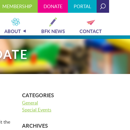
MEMBERSHIP
DONATE
PORTAL
Today's Hours: 9:00 am - 4:00 pm
MEMBERSHIP
DONATE
PORTAL
ABOUT
BFK NEWS
CONTACT
DATE
PLAN YOUR VISIT
EXHIBITS
CATEGORIES
General
Special Events
ABOUT
ARCHIVES