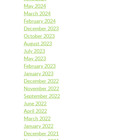
May 2024
March 2024
LAUNCHPAD PLAYFUL
February 2024
December 2023
October 2023
August 2023
PRESCHOOL
July 2023
May 2023
February 2023
SUMMER EXPLORER CAMPS
January 2023
December 2022
November 2022
SENSORY SUPERSTARS
September 2022
June 2022
April 2022
March 2022
BFK ARTIST IN RESIDENCE
January 2022
December 2021