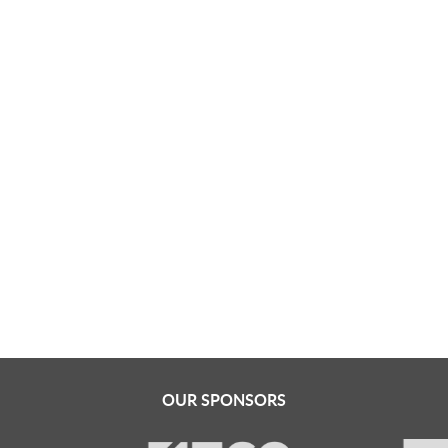
OUR SPONSORS