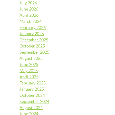
July 2026
BFK NEWS
June 2026
April 2026
March 2026
February 2026
CONTACT
January 2026
December 2025
October 2025
PROGRAMS
September 2025
August 2025
June 2025
WELCOME BABY COMMUNITY
May 2025
April 2025
February 2025
January 2025
EARLY EXPLORERS
October 2024
September 2024
August 2024
JR. EXPLORERS
June 2024