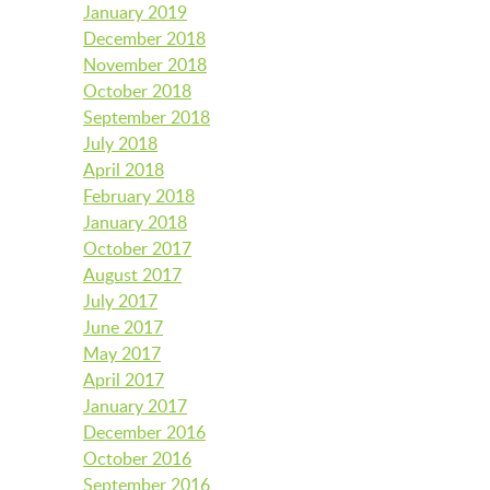
January 2019
December 2018
November 2018
October 2018
September 2018
July 2018
April 2018
February 2018
January 2018
October 2017
August 2017
July 2017
June 2017
May 2017
April 2017
January 2017
December 2016
October 2016
September 2016