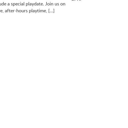
ude a special playdate. Join us on
e, after-hours playtime, […]