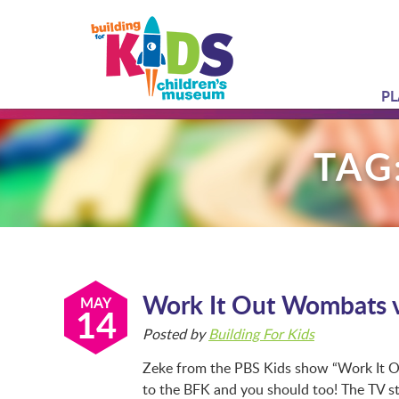
PL
TAG
Work It Out Wombats v
MAY
14
Posted by
Building For Kids
Zeke from the PBS Kids show “Work It Ou
to the BFK and you should too! The TV st