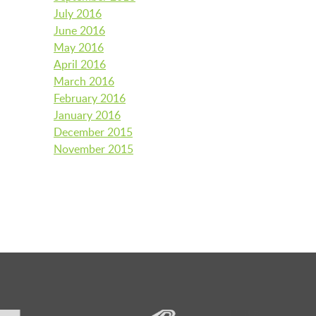
July 2016
June 2016
May 2016
April 2016
March 2016
February 2016
January 2016
December 2015
November 2015