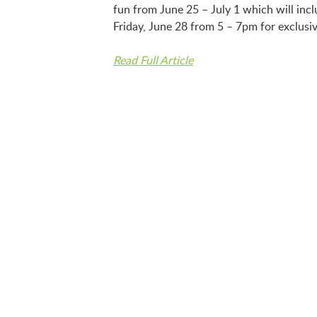
fun from June 25 – July 1 which will incl
Friday, June 28 from 5 – 7pm for exclusiv
Read Full Article