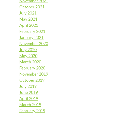
November 2021
BFK CHILDREN’S PARADE
October 2021
July 2021
May 2021
April 2021
February 2021
January 2021
November 2020
July 2020
May 2020
March 2020
February 2020
November 2019
October 2019
July 2019
June 2019
April 2019
March 2019
February 2019